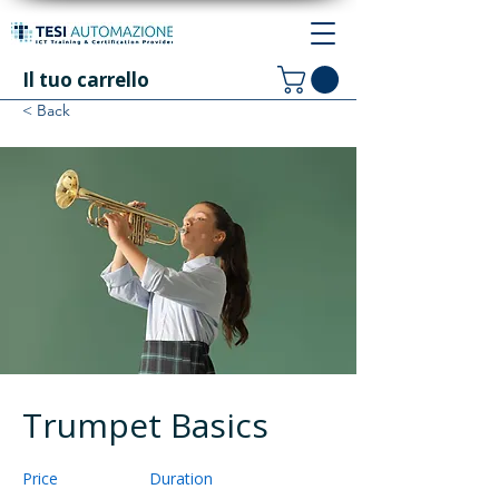
Il tuo carrello
< Back
Trumpet Basics
Price
Duration