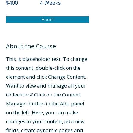
$400
4 Weeks
Enroll
About the Course
This is placeholder text. To change
this content, double-click on the
element and click Change Content.
Want to view and manage all your
collections? Click on the Content
Manager button in the Add panel
on the left. Here, you can make
changes to your content, add new
fields, create dynamic pages and