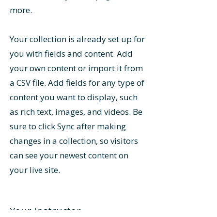
more.
Your collection is already set up for
you with fields and content. Add
your own content or import it from
a CSV file. Add fields for any type of
content you want to display, such
as rich text, images, and videos. Be
sure to click Sync after making
changes in a collection, so visitors
can see your newest content on
your live site.
Your Instructor